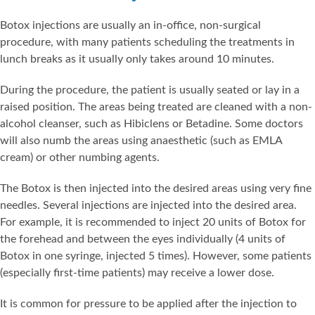
Botox injections are usually an in-office, non-surgical
procedure, with many patients scheduling the treatments in
lunch breaks as it usually only takes around 10 minutes.
During the procedure, the patient is usually seated or lay in a
raised position. The areas being treated are cleaned with a non-
alcohol cleanser, such as Hibiclens or Betadine. Some doctors
will also numb the areas using anaesthetic (such as EMLA
cream) or other numbing agents.
The Botox is then injected into the desired areas using very fine
needles. Several injections are injected into the desired area.
For example, it is recommended to inject 20 units of Botox for
the forehead and between the eyes individually (4 units of
Botox in one syringe, injected 5 times). However, some patients
(especially first-time patients) may receive a lower dose.
It is common for pressure to be applied after the injection to