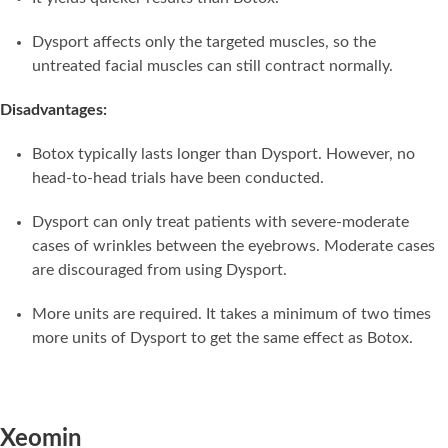
Dysport affects only the targeted muscles, so the
untreated facial muscles can still contract normally.
Disadvantages:
Botox typically lasts longer than Dysport. However, no
head-to-head trials have been conducted.
Dysport can only treat patients with severe-moderate
cases of wrinkles between the eyebrows. Moderate cases
are discouraged from using Dysport.
More units are required. It takes a minimum of two times
more units of Dysport to get the same effect as Botox.
Xeomin