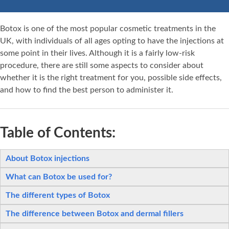
Botox is one of the most popular cosmetic treatments in the
UK, with individuals of all ages opting to have the injections at
some point in their lives. Although it is a fairly low-risk
procedure, there are still some aspects to consider about
whether it is the right treatment for you, possible side effects,
and how to find the best person to administer it.
Table of Contents:
About Botox injections
What can Botox be used for?
The different types of Botox
The difference between Botox and dermal fillers