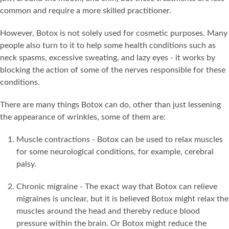
common and require a more skilled practitioner.
However, Botox is not solely used for cosmetic purposes. Many
people also turn to it to help some health conditions such as
neck spasms, excessive sweating, and lazy eyes - it works by
blocking the action of some of the nerves responsible for these
conditions.
There are many things Botox can do, other than just lessening
the appearance of wrinkles, some of them are:
Muscle contractions - Botox can be used to relax muscles
for some neurological conditions, for example, cerebral
palsy.
Chronic migraine - The exact way that Botox can relieve
migraines is unclear, but it is believed Botox might relax the
muscles around the head and thereby reduce blood
pressure within the brain. Or Botox might reduce the