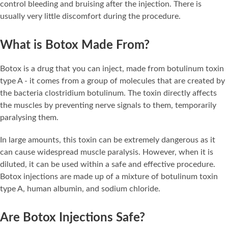
control bleeding and bruising after the injection. There is
usually very little discomfort during the procedure.
What is Botox Made From?
Botox is a drug that you can inject, made from botulinum toxin
type A - it comes from a group of molecules that are created by
the bacteria clostridium botulinum. The toxin directly affects
the muscles by preventing nerve signals to them, temporarily
paralysing them.
In large amounts, this toxin can be extremely dangerous as it
can cause widespread muscle paralysis. However, when it is
diluted, it can be used within a safe and effective procedure.
Botox injections are made up of a mixture of botulinum toxin
type A, human albumin, and sodium chloride.
Are Botox Injections Safe?