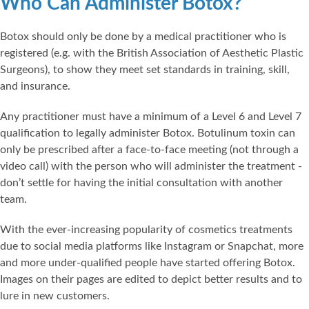
Who Can Administer Botox?
Botox should only be done by a medical practitioner who is
registered (e.g. with the British Association of Aesthetic Plastic
Surgeons), to show they meet set standards in training, skill,
and insurance.
Any practitioner must have a minimum of a Level 6 and Level 7
qualification to legally administer Botox. Botulinum toxin can
only be prescribed after a face-to-face meeting (not through a
video call) with the person who will administer the treatment -
don’t settle for having the initial consultation with another
team.
With the ever-increasing popularity of cosmetics treatments
due to social media platforms like Instagram or Snapchat, more
and more under-qualified people have started offering Botox.
Images on their pages are edited to depict better results and to
lure in new customers.