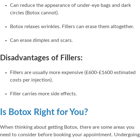
Can reduce the appearance of under-eye bags and dark
circles (Botox cannot).
Botox relaxes wrinkles. Fillers can erase them altogether.
Can erase dimples and scars.
Disadvantages of Fillers:
Fillers are usually more expensive (£600-£1600 estimated
costs per injection).
Filler carries more side effects.
Is Botox Right for You?
When thinking about getting Botox, there are some areas you
need to consider before booking your appointment. Undergoing