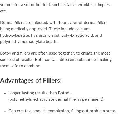
volume for a smoother look such as facial wrinkles, dimples,
etc.
Dermal fillers are injected, with four types of dermal fillers
being medically approved. These include calcium
hydroxylapatite, hyaluronic acid, poly-L-lactic acid, and
polymethylmethacrylate beads.
Botox and fillers are often used together, to create the most
successful results. Both contain different substances making
them safe to combine.
Advantages of Fillers:
Longer lasting results than Botox –
(polymethylmethacrylate dermal filler is permanent).
Can create a smooth complexion, filling out problem areas.