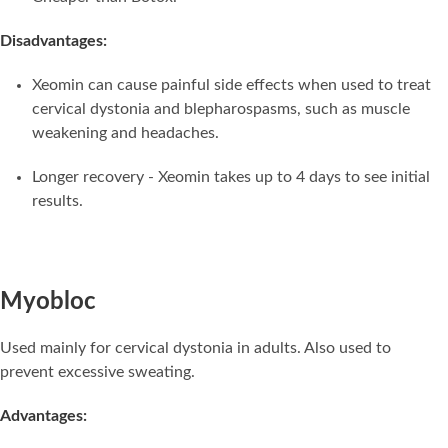
Disadvantages:
Xeomin can cause painful side effects when used to treat
cervical dystonia and blepharospasms, such as muscle
weakening and headaches.
Longer recovery - Xeomin takes up to 4 days to see initial
results.
Myobloc
Used mainly for cervical dystonia in adults. Also used to
prevent excessive sweating.
Advantages: