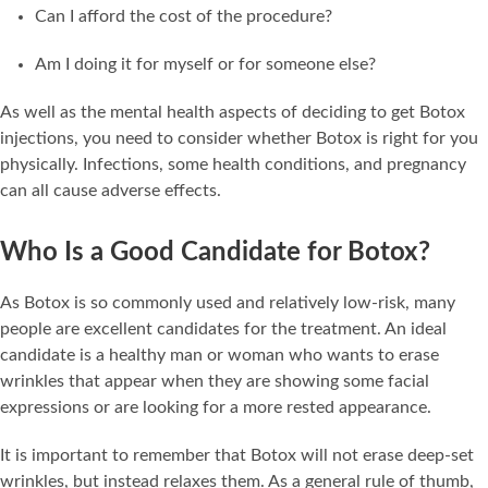
Can I afford the cost of the procedure?
Am I doing it for myself or for someone else?
As well as the mental health aspects of deciding to get Botox
injections, you need to consider whether Botox is right for you
physically. Infections, some health conditions, and pregnancy
can all cause adverse effects.
Who Is a Good Candidate for Botox?
As Botox is so commonly used and relatively low-risk, many
people are excellent candidates for the treatment. An ideal
candidate is a healthy man or woman who wants to erase
wrinkles that appear when they are showing some facial
expressions or are looking for a more rested appearance.
It is important to remember that Botox will not erase deep-set
wrinkles, but instead relaxes them. As a general rule of thumb,