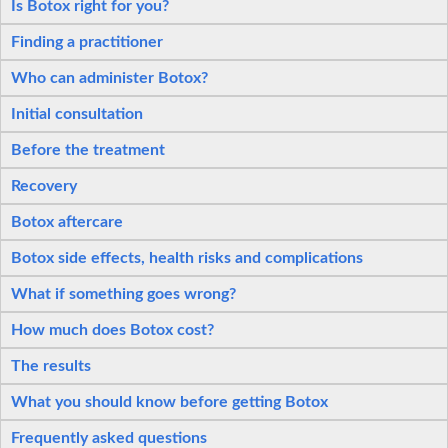
Is Botox right for you?
Finding a practitioner
Who can administer Botox?
Initial consultation
Before the treatment
Recovery
Botox aftercare
Botox side effects, health risks and complications
What if something goes wrong?
How much does Botox cost?
The results
What you should know before getting Botox
Frequently asked questions