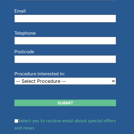
Email
Telephone
Postcode
Procedure interested in:
SUBMIT
Select yes to receive email about special offers
and news