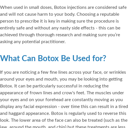
When used in small doses, Botox injections are considered safe
and will not cause harm to your body. Choosing a reputable
person to prescribe it is key in making sure the procedure is
entirely safe and without any nasty side effects - this can be
achieved through thorough research and making sure you’re
asking any potential practitioner.
What Can Botox Be Used for?
If you are noticing a few fine lines across your face, or wrinkles
around your eyes and mouth, you may be looking into getting
Botox. It can be particularly successful in reducing the
appearance of frown lines and crow's feet. The muscles under
your eyes and on your forehead are constantly moving as you
display any facial expression - over time this can result in a tired
and haggard appearance. Botox is regularly used to reverse this
look. The lower area of the face can also be treated (such as the
jaw, around the mouth, and chin) but these treatments are less