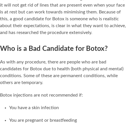
it will not get rid of lines that are present even when your face
is at rest but can work towards minimising them. Because of
this, a good candidate for Botox is someone who is realistic
about their expectations, is clear in what they want to achieve,
and has researched the procedure extensively.
Who is a Bad Candidate for Botox?
As with any procedure, there are people who are bad
candidates for Botox due to health (both physical and mental)
conditions. Some of these are permanent conditions, while
others are temporary.
Botox injections are not recommended if:
You have a skin infection
You are pregnant or breastfeeding