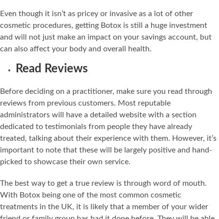
Even though it isn’t as pricey or invasive as a lot of other
cosmetic procedures, getting Botox is still a huge investment
and will not just make an impact on your savings account, but
can also affect your body and overall health.
Read Reviews
Before deciding on a practitioner, make sure you read through
reviews from previous customers. Most reputable
administrators will have a detailed website with a section
dedicated to testimonials from people they have already
treated, talking about their experience with them. However, it’s
important to note that these will be largely positive and hand-
picked to showcase their own service.
The best way to get a true review is through word of mouth.
With Botox being one of the most common cosmetic
treatments in the UK, it is likely that a member of your wider
friend or family group has had it done before. They will be able