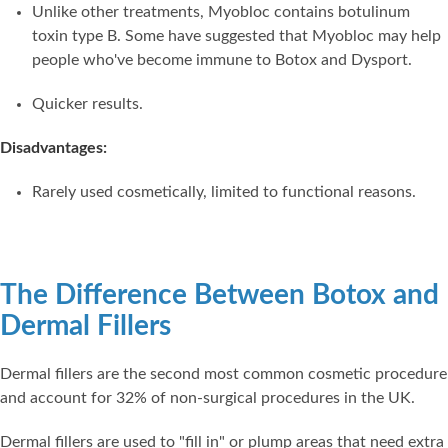
Unlike other treatments, Myobloc contains botulinum
toxin type B. Some have suggested that Myobloc may help
people who've become immune to Botox and Dysport.
Quicker results.
Disadvantages:
Rarely used cosmetically, limited to functional reasons.
The Difference Between Botox and
Dermal Fillers
Dermal fillers are the second most common cosmetic procedure
and account for 32% of non-surgical procedures in the UK.
Dermal fillers are used to "fill in" or plump areas that need extra