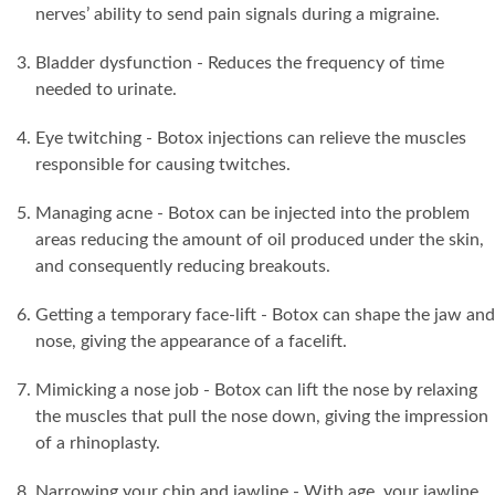
nerves’ ability to send pain signals during a migraine.
Bladder dysfunction - Reduces the frequency of time
needed to urinate.
Eye twitching - Botox injections can relieve the muscles
responsible for causing twitches.
Managing acne - Botox can be injected into the problem
areas reducing the amount of oil produced under the skin,
and consequently reducing breakouts.
Getting a temporary face-lift - Botox can shape the jaw and
nose, giving the appearance of a facelift.
Mimicking a nose job - Botox can lift the nose by relaxing
the muscles that pull the nose down, giving the impression
of a rhinoplasty.
Narrowing your chin and jawline - With age, your jawline