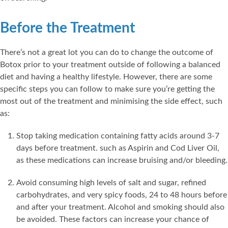
Before the Treatment
There’s not a great lot you can do to change the outcome of
Botox prior to your treatment outside of following a balanced
diet and having a healthy lifestyle. However, there are some
specific steps you can follow to make sure you’re getting the
most out of the treatment and minimising the side effect, such
as:
Stop taking medication containing fatty acids around 3-7
days before treatment. such as Aspirin and Cod Liver Oil,
as these medications can increase bruising and/or bleeding.
Avoid consuming high levels of salt and sugar, refined
carbohydrates, and very spicy foods, 24 to 48 hours before
and after your treatment. Alcohol and smoking should also
be avoided. These factors can increase your chance of