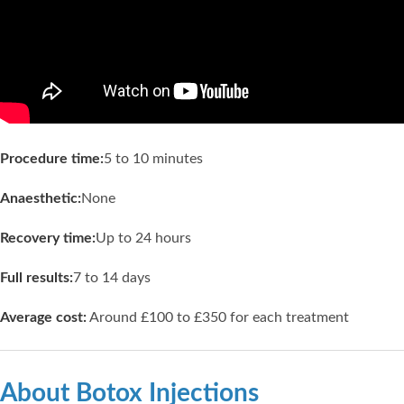
Procedure time:
5 to 10 minutes
Anaesthetic:
None
Recovery time:
Up to 24 hours
Full results:
7 to 14 days
Average cost:
Around £100 to £350 for each treatment
About Botox Injections