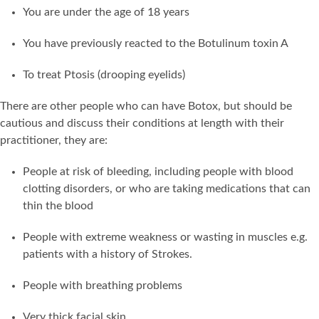
You are under the age of 18 years
You have previously reacted to the Botulinum toxin A
To treat Ptosis (drooping eyelids)
There are other people who can have Botox, but should be
cautious and discuss their conditions at length with their
practitioner, they are:
People at risk of bleeding, including people with blood
clotting disorders, or who are taking medications that can
thin the blood
People with extreme weakness or wasting in muscles e.g.
patients with a history of Strokes.
People with breathing problems
Very thick facial skin