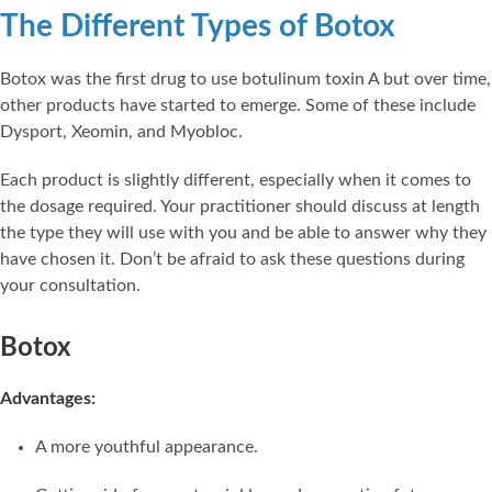
The Different Types of Botox
Botox was the first drug to use botulinum toxin A but over time,
other products have started to emerge. Some of these include
Dysport, Xeomin, and Myobloc.
Each product is slightly different, especially when it comes to
the dosage required. Your practitioner should discuss at length
the type they will use with you and be able to answer why they
have chosen it. Don’t be afraid to ask these questions during
your consultation.
Botox
Advantages:
A more youthful appearance.