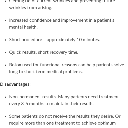
Getting rid of current wrinkles and preventing future
wrinkles from arising.
Increased confidence and improvement in a patient's
mental health.
Short procedure – approximately 10 minutes.
Quick results, short recovery time.
Botox used for functional reasons can help patients solve
long to short term medical problems.
Disadvantages:
Non-permanent results. Many patients need treatment
every 3-6 months to maintain their results.
Some patients do not receive the results they desire. Or
require more than one treatment to achieve optimum