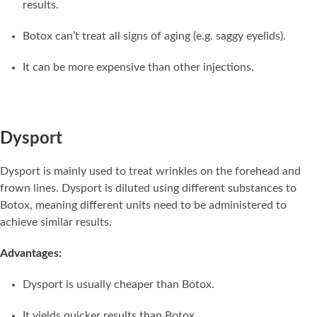
results.
Botox can’t treat all signs of aging (e.g. saggy eyelids).
It can be more expensive than other injections.
Dysport
Dysport is mainly used to treat wrinkles on the forehead and
frown lines. Dysport is diluted using different substances to
Botox, meaning different units need to be administered to
achieve similar results.
Advantages:
Dysport is usually cheaper than Botox.
It yields quicker results than Botox.