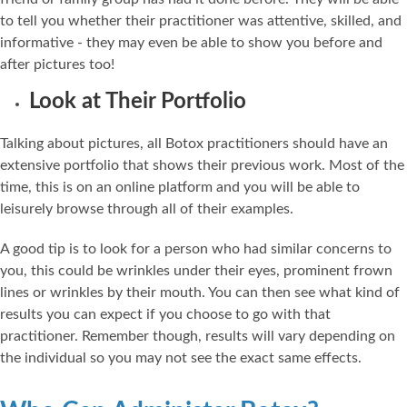
to tell you whether their practitioner was attentive, skilled, and
informative - they may even be able to show you before and
after pictures too!
Look at Their Portfolio
Talking about pictures, all Botox practitioners should have an
extensive portfolio that shows their previous work. Most of the
time, this is on an online platform and you will be able to
leisurely browse through all of their examples.
A good tip is to look for a person who had similar concerns to
you, this could be wrinkles under their eyes, prominent frown
lines or wrinkles by their mouth. You can then see what kind of
results you can expect if you choose to go with that
practitioner. Remember though, results will vary depending on
the individual so you may not see the exact same effects.