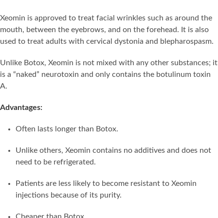
Xeomin is approved to treat facial wrinkles such as around the
mouth, between the eyebrows, and on the forehead. It is also
used to treat adults with cervical dystonia and blepharospasm.
Unlike Botox, Xeomin is not mixed with any other substances; it
is a “naked” neurotoxin and only contains the botulinum toxin
A.
Advantages:
Often lasts longer than Botox.
Unlike others, Xeomin contains no additives and does not
need to be refrigerated.
Patients are less likely to become resistant to Xeomin
injections because of its purity.
Cheaper than Botox.