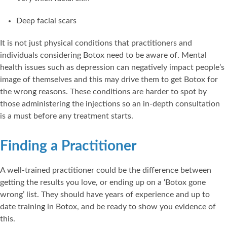
Deep facial scars
It is not just physical conditions that practitioners and
individuals considering Botox need to be aware of. Mental
health issues such as depression can negatively impact people’s
image of themselves and this may drive them to get Botox for
the wrong reasons. These conditions are harder to spot by
those administering the injections so an in-depth consultation
is a must before any treatment starts.
Finding a Practitioner
A well-trained practitioner could be the difference between
getting the results you love, or ending up on a ‘Botox gone
wrong’ list. They should have years of experience and up to
date training in Botox, and be ready to show you evidence of
this.