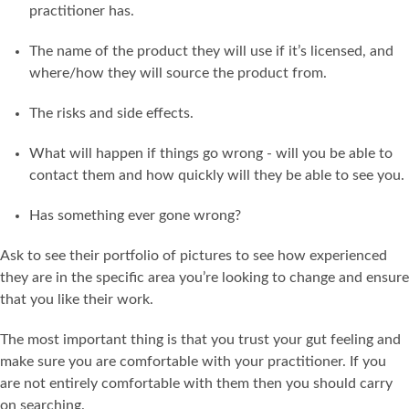
practitioner has.
The name of the product they will use if it’s licensed, and
where/how they will source the product from.
The risks and side effects.
What will happen if things go wrong - will you be able to
contact them and how quickly will they be able to see you.
Has something ever gone wrong?
Ask to see their portfolio of pictures to see how experienced
they are in the specific area you’re looking to change and ensure
that you like their work.
The most important thing is that you trust your gut feeling and
make sure you are comfortable with your practitioner. If you
are not entirely comfortable with them then you should carry
on searching.