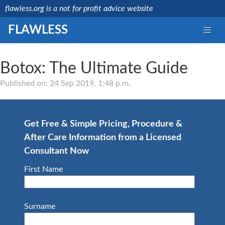
flawless.org is a not for profit advice website
FLAWLESS
Botox: The Ultimate Guide
Medically reviewed
by a licensed NHS
Published on: 24 Sep 2019, 1:48 p.m.
consultant
Last updated:
Mr
15/08/2019
Debashis
Ghosh
Get Free & Simple Pricing, Procedure &
NHS
After Care Information from a Licensed
Consultant
GMC
Consultant Now
Number:
4657664
First Name
Surname