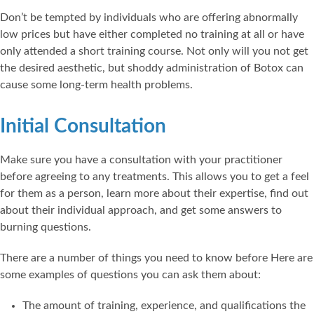
Don’t be tempted by individuals who are offering abnormally
low prices but have either completed no training at all or have
only attended a short training course. Not only will you not get
the desired aesthetic, but shoddy administration of Botox can
cause some long-term health problems.
Initial Consultation
Make sure you have a consultation with your practitioner
before agreeing to any treatments. This allows you to get a feel
for them as a person, learn more about their expertise, find out
about their individual approach, and get some answers to
burning questions.
There are a number of things you need to know before Here are
some examples of questions you can ask them about:
The amount of training, experience, and qualifications the