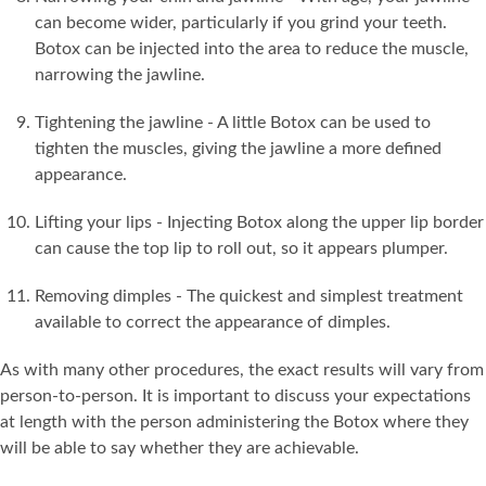
can become wider, particularly if you grind your teeth.
Botox can be injected into the area to reduce the muscle,
narrowing the jawline.
Tightening the jawline - A little Botox can be used to
tighten the muscles, giving the jawline a more defined
appearance.
Lifting your lips - Injecting Botox along the upper lip border
can cause the top lip to roll out, so it appears plumper.
Removing dimples - The quickest and simplest treatment
available to correct the appearance of dimples.
As with many other procedures, the exact results will vary from
person-to-person. It is important to discuss your expectations
at length with the person administering the Botox where they
will be able to say whether they are achievable.