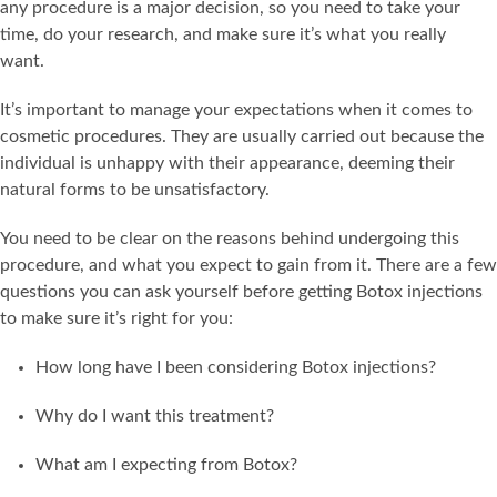
any procedure is a major decision, so you need to take your
time, do your research, and make sure it’s what you really
want.
It’s important to manage your expectations when it comes to
cosmetic procedures. They are usually carried out because the
individual is unhappy with their appearance, deeming their
natural forms to be unsatisfactory.
You need to be clear on the reasons behind undergoing this
procedure, and what you expect to gain from it. There are a few
questions you can ask yourself before getting Botox injections
to make sure it’s right for you:
How long have I been considering Botox injections?
Why do I want this treatment?
What am I expecting from Botox?