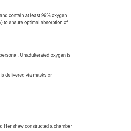
and contain at least 99% oxygen
) to ensure optimal absorption of
 personal. Unadulterated oxygen is
is delivered via masks or
amed Henshaw constructed a chamber