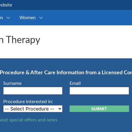
website
n
Women
n Therapy
, Procedure & After Care Information from a Licensed C
Surname
Email
Procedure interested in:
SUBMIT
bout special offers and news