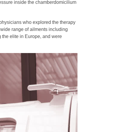
 pressure inside the chamberdomicilium
 physicians who explored the therapy
 wide range of ailments including
he elite in Europe, and were