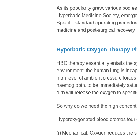
As its popularity grew, various bod
Hyperbaric Medicine Society, emerged
Specific standard operating procedure
medicine and post-surgical recovery.
Hyperbaric Oxygen Therapy Ph
HBO therapy essentially entails the 
environment, the human lung is inca
high level of ambient pressure forces
haemoglobin, to be immediately satur
turn will release the oxygen to specif
So why do we need the high concentr
Hyperoxygenated blood creates four di
(i) Mechanical: Oxygen reduces the s