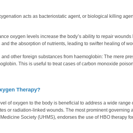
ygenation acts as bacteriostatic agent, or biological killing agen
ance oxygen levels increase the body’s ability to repair wounds 
d the absorption of nutrients, leading to swifter healing of wo
 and other foreign substances from haemoglobin: The mere pr
globin. This is useful to treat cases of carbon monoxide poison
xygen Therapy?
vel of oxygen to the body is beneficial to address a wide range
etes or radiation-linked wounds. The most prominent governing a
edicine Society (UHMS), endorses the use of HBO therapy for pa