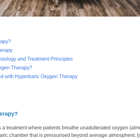
rapy?
herapy
iology and Treatment Principles
ygen Therapy?
ted with Hyperbaric Oxygen Therapy
herapy?
a treatment where patients breathe unadulterated oxygen (almost
baric chamber that is pressurised beyond average atmospheric (