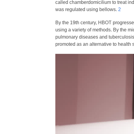
called chamberdomicilium to treat ind
was regulated using bellows.
2
By the 19th century, HBOT progressed
using a variety of methods. By the m
pulmonary diseases and tuberculosi
promoted as an alternative to health