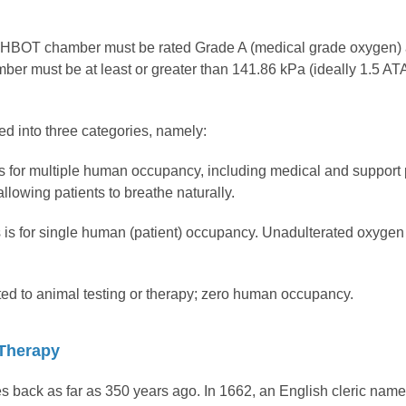
an HBOT chamber must be rated Grade A (medical grade oxygen) 
ber must be at least or greater than 141.86 kPa (ideally 1.5 ATA
ed into three categories, namely:
is for multiple human occupancy, including medical and support
llowing patients to breathe naturally.
s for single human (patient) occupancy. Unadulterated oxygen 
ed to animal testing or therapy; zero human occupancy.
 Therapy
es back as far as 350 years ago. In 1662, an English cleric n