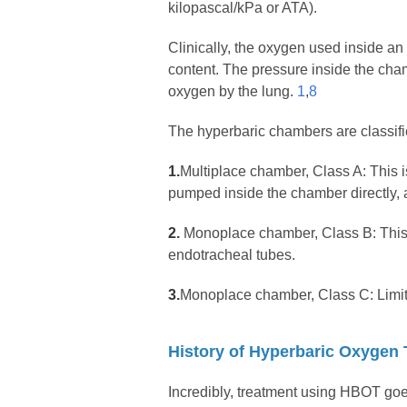
kilopascal/kPa or ATA).
Clinically, the oxygen used inside 
content. The pressure inside the cham
oxygen by the lung.
1
,
8
The hyperbaric chambers are classifi
1.
Multiplace chamber, Class A: This 
pumped inside the chamber directly, a
2.
Monoplace chamber, Class B: This i
endotracheal tubes.
3.
Monoplace chamber, Class C: Limit
History of Hyperbaric Oxygen
Incredibly, treatment using HBOT go