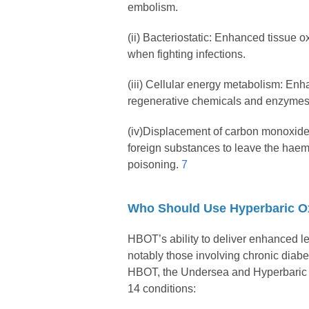
embolism.
(ii) Bacteriostatic: Enhanced tissue ox
when fighting infections.
(iii) Cellular energy metabolism: Enh
regenerative chemicals and enzymes an
(iv)Displacement of carbon monoxide
foreign substances to leave the haemo
poisoning.
7
Who Should Use Hyperbaric O
HBOT’s ability to deliver enhanced le
notably those involving chronic diab
HBOT, the Undersea and Hyperbaric M
14 conditions: