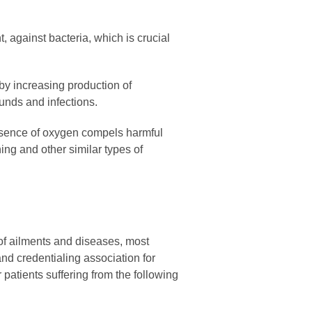
t, against bacteria, which is crucial
by increasing production of
unds and infections.
esence of oxygen compels harmful
ing and other similar types of
 of ailments and diseases, most
nd credentialing association for
tients suffering from the following