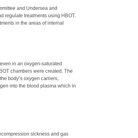
Committee and Undersea and
and regulate treatments using HBOT.
ments in the areas of internal
 even in an oxygen-saturated
 HBOT chambers were created. The
the body’s oxygen carriers,
ygen into the blood plasma which in
 decompression sickness and gas