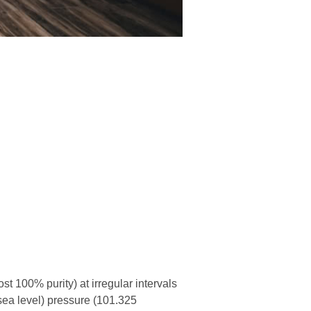
 100% purity) at irregular intervals
sea level) pressure (101.325