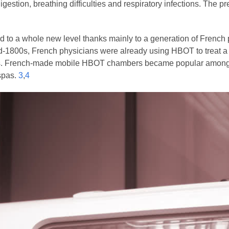
igestion, breathing difficulties and respiratory infections. The
 to a whole new level thanks mainly to a generation of French
id-1800s, French physicians were already using HBOT to treat a
s. French-made mobile HBOT chambers became popular among t
 spas.
3
,
4