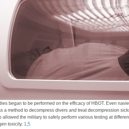
tudies began to be performed on the efficacy of HBOT. Even nav
s a method to decompress divers and treat decompression sicknes
lowed the military to safely perform various testing at differen
gen toxicity.
1
,
5