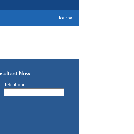
Journal
onsultant Now
Telephone