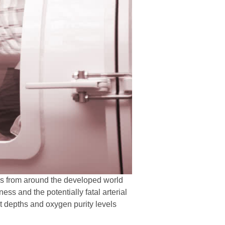
ies from around the developed world
s and the potentially fatal arterial
t depths and oxygen purity levels