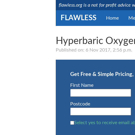
flawless.org is a not for profit advice 
FLAWLESS
Home
Me
Hyperbaric Oxyge
Medically reviewed
by a licensed NHS
Published on: 6 Nov 2017, 2:56 p.m.
consultant
Last updated:
Mr
15/08/2019
Debashis
Ghosh
Get Free & Simple Pricing
NHS
Consultant
First Name
GMC
Number:
4657664
Postcode
Select yes to receive email a