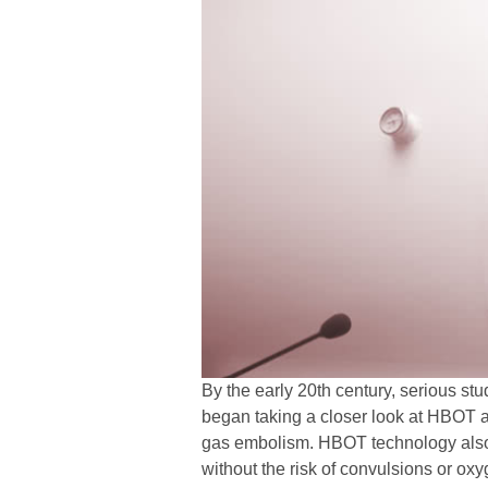
By the early 20th century, serious s
began taking a closer look at HBOT a
gas embolism. HBOT technology also al
without the risk of convulsions or oxy