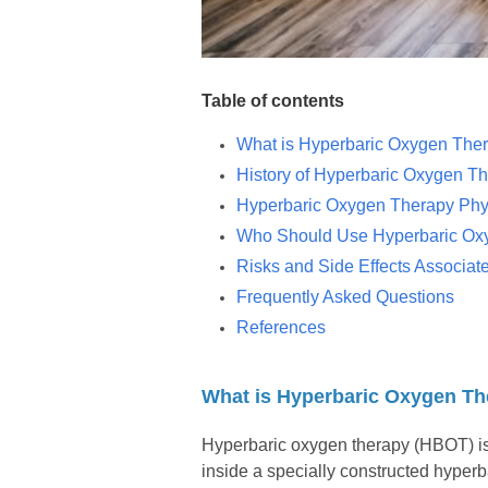
Table of contents
What is Hyperbaric Oxygen The
History of Hyperbaric Oxygen T
Hyperbaric Oxygen Therapy Phys
Who Should Use Hyperbaric Ox
Risks and Side Effects Associa
Frequently Asked Questions
References
What is Hyperbaric Oxygen T
Hyperbaric oxygen therapy (HBOT) is 
inside a specially constructed hyper