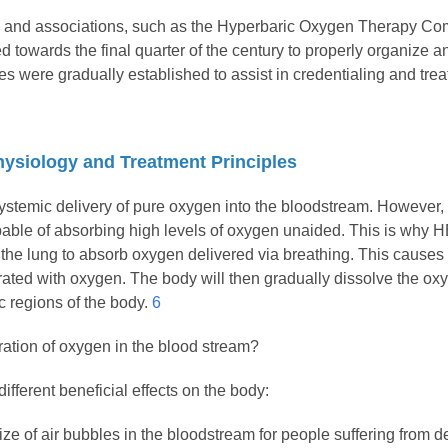
ies and associations, such as the Hyperbaric Oxygen Therapy 
 towards the final quarter of the century to properly organize 
s were gradually established to assist in credentialing and treat
ysiology and Treatment Principles
systemic delivery of pure oxygen into the bloodstream. However,
pable of absorbing high levels of oxygen unaided. This is why
 the lung to absorb oxygen delivered via breathing. This causes 
ated with oxygen. The body will then gradually dissolve the ox
ic regions of the body.
6
ation of oxygen in the blood stream?
fferent beneficial effects on the body:
ize of air bubbles in the bloodstream for people suffering from