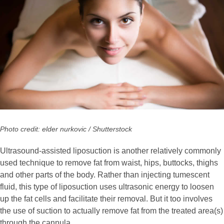
Photo credit: elder nurkovic / Shutterstock
Ultrasound-assisted liposuction is another relatively commonly
used technique to remove fat from waist, hips, buttocks, thighs
and other parts of the body. Rather than injecting tumescent
fluid, this type of liposuction uses ultrasonic energy to loosen
up the fat cells and facilitate their removal. But it too involves
the use of suction to actually remove fat from the treated area(s)
through the cannula.