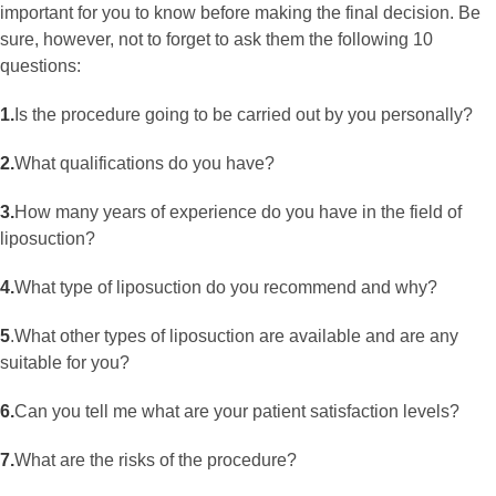
important for you to know before making the final decision. Be
sure, however, not to forget to ask them the following 10
questions:
1.
Is the procedure going to be carried out by you personally?
2.
What qualifications do you have?
3.
How many years of experience do you have in the field of
liposuction?
4.
What type of liposuction do you recommend and why?
5
.
What other types of liposuction are available and are any
suitable for you?
6.
Can you tell me what are your patient satisfaction levels?
7.
What are the risks of the procedure?