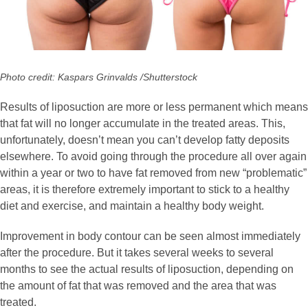
Photo credit: Kaspars Grinvalds /Shutterstock
Results of liposuction are more or less permanent which means
that fat will no longer accumulate in the treated areas. This,
unfortunately, doesn’t mean you can’t develop fatty deposits
elsewhere. To avoid going through the procedure all over again
within a year or two to have fat removed from new “problematic”
areas, it is therefore extremely important to stick to a healthy
diet and exercise, and maintain a healthy body weight.
Improvement in body contour can be seen almost immediately
after the procedure. But it takes several weeks to several
months to see the actual results of liposuction, depending on
the amount of fat that was removed and the area that was
treated.