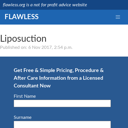
flawless.org is a not for profit advice website
FLAWLESS
Liposuction
Medically reviewed
by a licensed NHS
Published on: 6 Nov 2017, 2:54 p.m.
consultant
Last updated:
Mr
15/08/2019
Debashis
Ghosh
Get Free & Simple Pricing, Procedure &
NHS
After Care Information from a Licensed
Consultant
GMC
Consultant Now
Number:
4657664
First Name
Surname