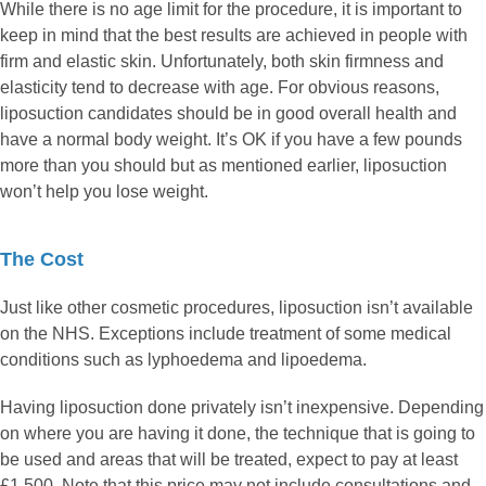
While there is no age limit for the procedure, it is important to
keep in mind that the best results are achieved in people with
firm and elastic skin. Unfortunately, both skin firmness and
elasticity tend to decrease with age. For obvious reasons,
liposuction candidates should be in good overall health and
have a normal body weight. It’s OK if you have a few pounds
more than you should but as mentioned earlier, liposuction
won’t help you lose weight.
The Cost
Just like other cosmetic procedures, liposuction isn’t available
on the NHS. Exceptions include treatment of some medical
conditions such as lyphoedema and lipoedema.
Having liposuction done privately isn’t inexpensive. Depending
on where you are having it done, the technique that is going to
be used and areas that will be treated, expect to pay at least
£1,500. Note that this price may not include consultations and