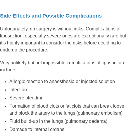
Side Effects and Possible Complications
Unfortunately, no surgery is without risks. Complications of
liposuction, especially severe ones are exceptionally rare but
it’s highly important to consider the risks before deciding to
undergo the procedure.
Very unlikely but not impossible complications of liposuction
include:
Allergic reaction to anaesthesia or injected solution
Infection
Severe bleeding
Formation of blood clots or fat clots that can break loose
and block the artery to the lungs (pulmonary embolism)
Fluid build-up in the lungs (pulmonary oedema)
Damage to internal organs