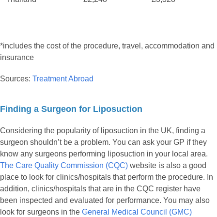
*includes the cost of the procedure, travel, accommodation and
insurance
Sources:
Treatment Abroad
Finding a Surgeon for Liposuction
Considering the popularity of liposuction in the UK, finding a
surgeon shouldn’t be a problem. You can ask your GP if they
know any surgeons performing liposuction in your local area.
The Care Quality Commission (CQC)
website is also a good
place to look for clinics/hospitals that perform the procedure. In
addition, clinics/hospitals that are in the CQC register have
been inspected and evaluated for performance. You may also
look for surgeons in the
General Medical Council (GMC)