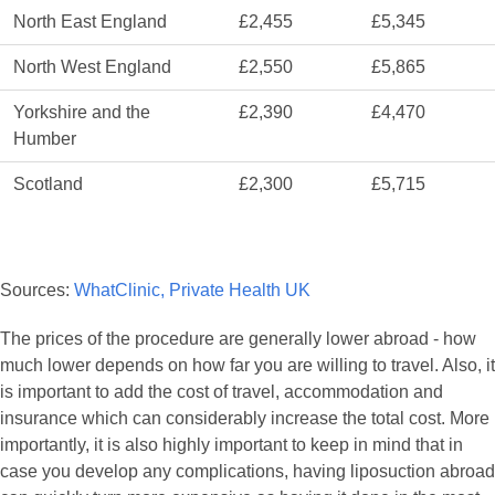
North East England
£2,455
£5,345
North West England
£2,550
£5,865
Yorkshire and the
£2,390
£4,470
Humber
Scotland
£2,300
£5,715
Sources:
WhatClinic,
Private Health UK
The prices of the procedure are generally lower abroad - how
much lower depends on how far you are willing to travel. Also, it
is important to add the cost of travel, accommodation and
insurance which can considerably increase the total cost. More
importantly, it is also highly important to keep in mind that in
case you develop any complications, having liposuction abroad