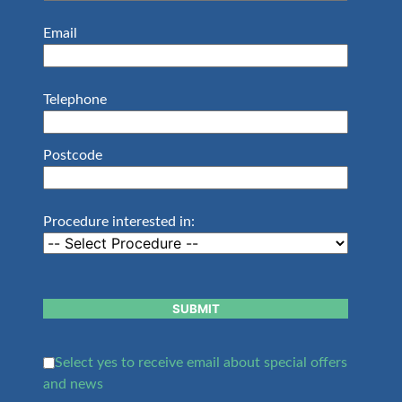
Email
Telephone
Postcode
Procedure interested in:
SUBMIT
Select yes to receive email about special offers
and news