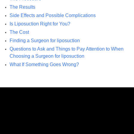
The Results
Side Effects and Possible Complications
Is Liposuction Right for You?
The Cost
Finding a Surgeon for liposuction
Questions to Ask and Things to Pay Attention to When
Choosing a Surgeon for liposuction
What If Something Goes Wrong?