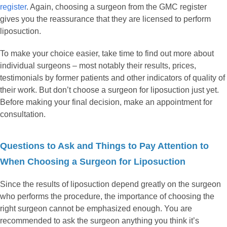
register
. Again, choosing a surgeon from the GMC register
gives you the reassurance that they are licensed to perform
liposuction.
To make your choice easier, take time to find out more about
individual surgeons – most notably their results, prices,
testimonials by former patients and other indicators of quality of
their work. But don’t choose a surgeon for liposuction just yet.
Before making your final decision, make an appointment for
consultation.
Questions to Ask and Things to Pay Attention to
When Choosing a Surgeon for Liposuction
Since the results of liposuction depend greatly on the surgeon
who performs the procedure, the importance of choosing the
right surgeon cannot be emphasized enough. You are
recommended to ask the surgeon anything you think it’s