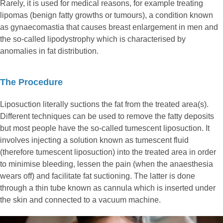
Rarely, it is used for medical reasons, for example treating
lipomas (benign fatty growths or tumours), a condition known
as gynaecomastia that causes breast enlargement in men and
the so-called lipodystrophy which is characterised by
anomalies in fat distribution.
The Procedure
Liposuction literally suctions the fat from the treated area(s).
Different techniques can be used to remove the fatty deposits
but most people have the so-called tumescent liposuction. It
involves injecting a solution known as tumescent fluid
(therefore tumescent liposuction) into the treated area in order
to minimise bleeding, lessen the pain (when the anaesthesia
wears off) and facilitate fat suctioning. The latter is done
through a thin tube known as cannula which is inserted under
the skin and connected to a vacuum machine.