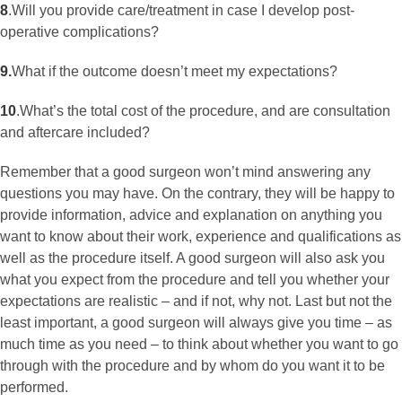
8
.
Will you provide care/treatment in case I develop post-
operative complications?
9.
What if the outcome doesn’t meet my expectations?
10
.
What’s the total cost of the procedure, and are consultation
and aftercare included?
Remember that a good surgeon won’t mind answering any
questions you may have. On the contrary, they will be happy to
provide information, advice and explanation on anything you
want to know about their work, experience and qualifications as
well as the procedure itself. A good surgeon will also ask you
what you expect from the procedure and tell you whether your
expectations are realistic – and if not, why not. Last but not the
least important, a good surgeon will always give you time – as
much time as you need – to think about whether you want to go
through with the procedure and by whom do you want it to be
performed.