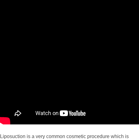
Liposuction is a very common cosmetic procedure which is