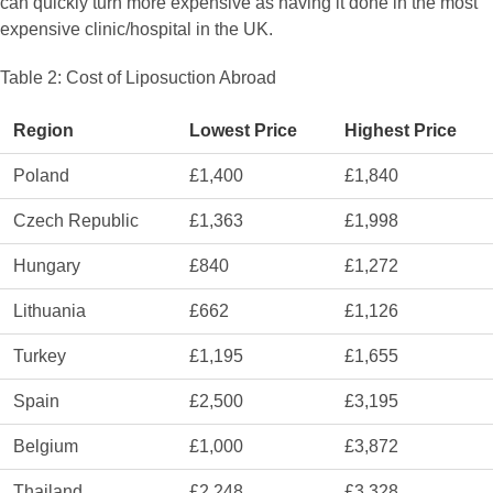
can quickly turn more expensive as having it done in the most
expensive clinic/hospital in the UK.
Table 2: Cost of Liposuction Abroad
Region
Lowest Price
Highest Price
Poland
£1,400
£1,840
Czech Republic
£1,363
£1,998
Hungary
£840
£1,272
Lithuania
£662
£1,126
Turkey
£1,195
£1,655
Spain
£2,500
£3,195
Belgium
£1,000
£3,872
Thailand
£2,248
£3,328