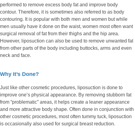
performed to remove excess body fat and improve body
contour. Therefore, it is sometimes also referred to as body
contouring. It is popular with both men and women but while
men usually have it done on the waist, women most often want
surgical removal of fat from their thighs and the hip area.
However, liposuction can also be used to remove unwanted fat
from other parts of the body including buttocks, arms and even
neck and face.
Why It’s Done?
Just like other cosmetic procedures, liposuction is done to
improve one’s physical appearance. By removing stubborn fat
from “problematic” areas, it helps create a leaner appearance
and more attractive body shape. Often done in conjunction with
other cosmetic procedures, most often tummy tuck, liposuction
is occasionally also used for surgical breast reduction.