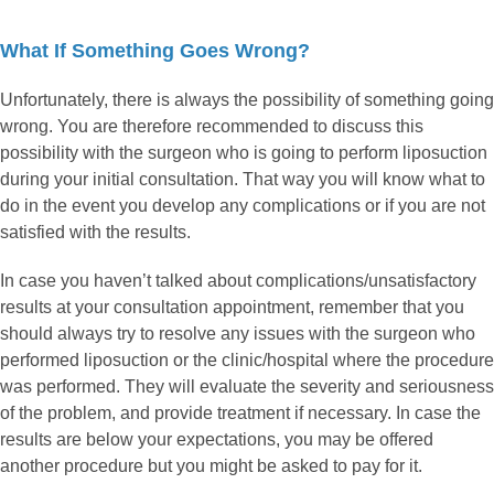
What If Something Goes Wrong?
Unfortunately, there is always the possibility of something going
wrong. You are therefore recommended to discuss this
possibility with the surgeon who is going to perform liposuction
during your initial consultation. That way you will know what to
do in the event you develop any complications or if you are not
satisfied with the results.
In case you haven’t talked about complications/unsatisfactory
results at your consultation appointment, remember that you
should always try to resolve any issues with the surgeon who
performed liposuction or the clinic/hospital where the procedure
was performed. They will evaluate the severity and seriousness
of the problem, and provide treatment if necessary. In case the
results are below your expectations, you may be offered
another procedure but you might be asked to pay for it.