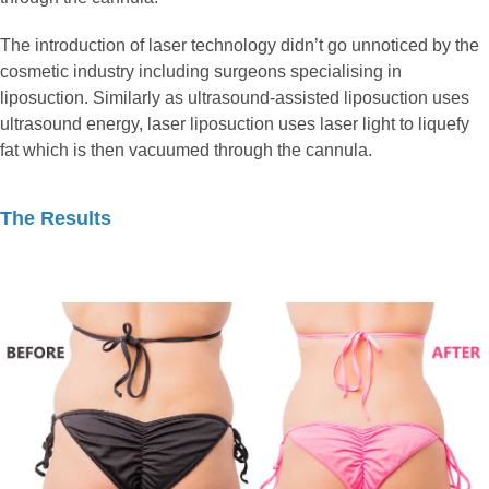
The introduction of laser technology didn’t go unnoticed by the
cosmetic industry including surgeons specialising in
liposuction. Similarly as ultrasound-assisted liposuction uses
ultrasound energy, laser liposuction uses laser light to liquefy
fat which is then vacuumed through the cannula.
The Results