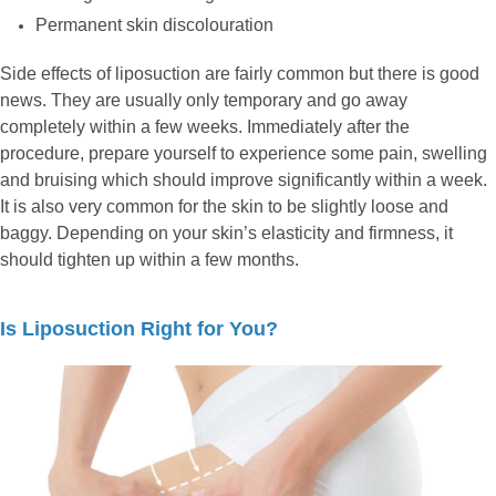
Permanent skin discolouration
Side effects of liposuction are fairly common but there is good
news. They are usually only temporary and go away
completely within a few weeks. Immediately after the
procedure, prepare yourself to experience some pain, swelling
and bruising which should improve significantly within a week.
It is also very common for the skin to be slightly loose and
baggy. Depending on your skin’s elasticity and firmness, it
should tighten up within a few months.
Is Liposuction Right for You?