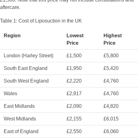
aftercare.
Table 1: Cost of Liposuction in the UK
Region
Lowest
Highest
Price
Price
London (Harley Street)
£1,500
£5,800
South East England
£1,950
£5,420
South West England
£2,220
£4,760
Wales
£2,917
£4,760
East Midlands
£2,090
£4,820
West Midlands
£2,155
£6,015
East of England
£2,550
£6,060