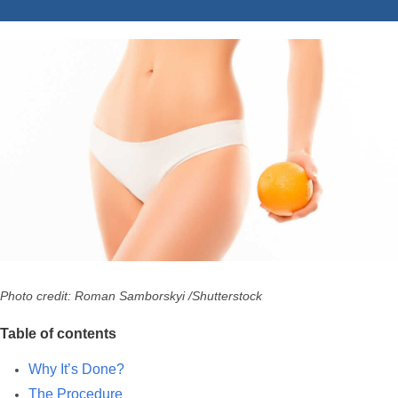
Photo credit: Roman Samborskyi /Shutterstock
Table of contents
Why It’s Done?
The Procedure