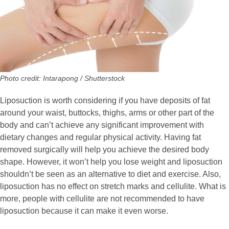
Photo credit: Intarapong / Shutterstock
Liposuction is worth considering if you have deposits of fat
around your waist, buttocks, thighs, arms or other part of the
body and can’t achieve any significant improvement with
dietary changes and regular physical activity. Having fat
removed surgically will help you achieve the desired body
shape. However, it won’t help you lose weight and liposuction
shouldn’t be seen as an alternative to diet and exercise. Also,
liposuction has no effect on stretch marks and cellulite. What is
more, people with cellulite are not recommended to have
liposuction because it can make it even worse.