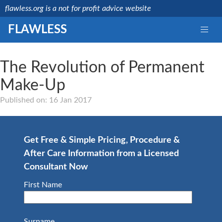
flawless.org is a not for profit advice website
FLAWLESS
The Revolution of Permanent
Make-Up
Medically reviewed
by a licensed NHS
Published on: 16 Jan 2017
consultant
Last updated:
Mr
15/08/2019
Debashis
Ghosh
Get Free & Simple Pricing, Procedure &
NHS
After Care Information from a Licensed
Consultant
GMC
Consultant Now
Number:
4657664
First Name
Surname