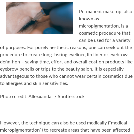
Permanent make-up, also
known as
micropigmentation, is a
cosmetic procedure that
can be used for a variety
of purposes. For purely aesthetic reasons, one can seek out the
procedure to create long-lasting eyeliner, lip liner or eyebrow
definition – saving time, effort and overall cost on products like
eyebrow pencils or trips to the beauty salon. It is especially
advantageous to those who cannot wear certain cosmetics due
to allergies and skin sensitivities.
Photo credit: Allexxandar / Shutterstock
However, the technique can also be used medically (“medical
micropigmentation”) to recreate areas that have been affected