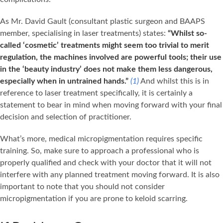
As Mr. David Gault (consultant plastic surgeon and BAAPS
member, specialising in laser treatments) states:
“Whilst so-
called ‘cosmetic’ treatments might seem too trivial to merit
regulation, the machines involved are powerful tools; their use
in the ‘beauty industry’ does not make them less dangerous,
especially when in untrained hands.”
(1)
And whilst this is in
reference to laser treatment specifically, it is certainly a
statement to bear in mind when moving forward with your final
decision and selection of practitioner.
What’s more, medical micropigmentation requires specific
training. So, make sure to approach a professional who is
properly qualified and check with your doctor that it will not
interfere with any planned treatment moving forward. It is also
important to note that you should not consider
micropigmentation if you are prone to keloid scarring.