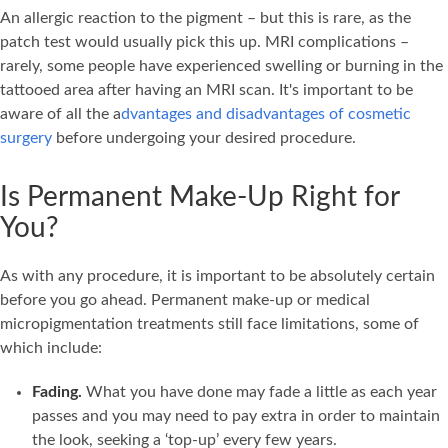
An allergic reaction to the pigment – but this is rare, as the
patch test would usually pick this up. MRI complications –
rarely, some people have experienced swelling or burning in the
tattooed area after having an MRI scan. It's important to be
aware of all the a
dvantages and disadvantages of cosmetic
surgery
before undergoing your desired procedure.
Is Permanent Make-Up Right for
You?
As with any procedure, it is important to be absolutely certain
before you go ahead. Permanent make-up or medical
micropigmentation treatments still face limitations, some of
which include:
Fading.
What you have done may fade a little as each year
passes and you may need to pay extra in order to maintain
the look, seeking a ‘top-up’ every few years.