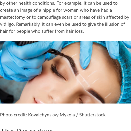
by other health conditions. For example, it can be used to
create an image of a nipple for women who have had a
mastectomy or to camouflage scars or areas of skin affected by
vitiligo. Remarkably, it can even be used to give the illusion of
hair for people who suffer from hair loss.
Photo credit: Kovalchynskyy Mykola / Shutterstock