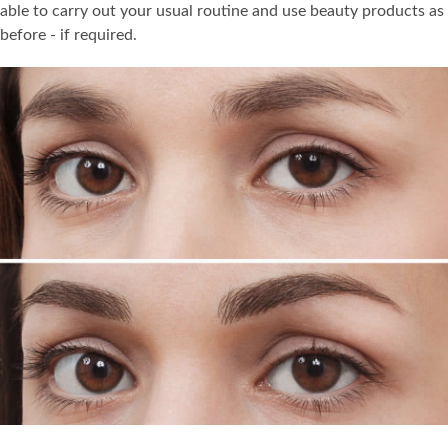
able to carry out your usual routine and use beauty products as
before - if required.