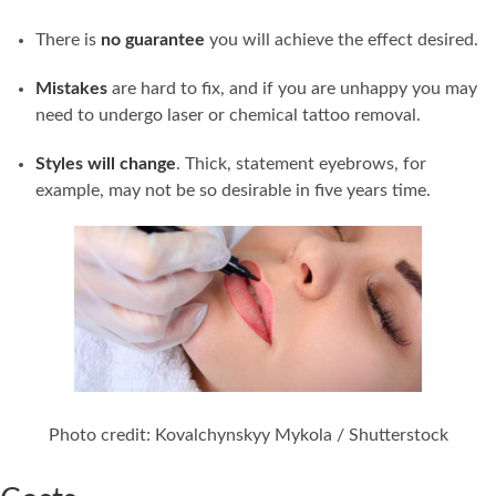
There is
no guarantee
you will achieve the effect desired.
Mistakes
are hard to fix, and if you are unhappy you may
need to undergo laser or chemical tattoo removal.
Styles will change
. Thick, statement eyebrows, for
example, may not be so desirable in five years time.
Photo credit: Kovalchynskyy Mykola / Shutterstock