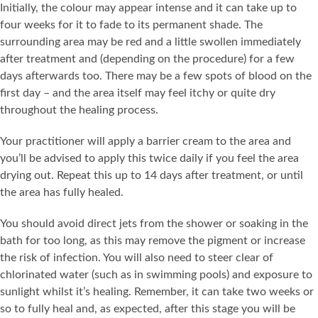
Initially, the colour may appear intense and it can take up to
four weeks for it to fade to its permanent shade. The
surrounding area may be red and a little swollen immediately
after treatment and (depending on the procedure) for a few
days afterwards too. There may be a few spots of blood on the
first day – and the area itself may feel itchy or quite dry
throughout the healing process.
Your practitioner will apply a barrier cream to the area and
you’ll be advised to apply this twice daily if you feel the area
drying out. Repeat this up to 14 days after treatment, or until
the area has fully healed.
You should avoid direct jets from the shower or soaking in the
bath for too long, as this may remove the pigment or increase
the risk of infection. You will also need to steer clear of
chlorinated water (such as in swimming pools) and exposure to
sunlight whilst it’s healing. Remember, it can take two weeks or
so to fully heal and, as expected, after this stage you will be