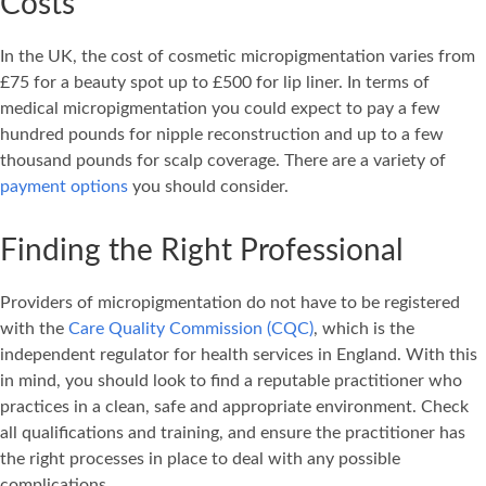
Costs
In the UK, the cost of cosmetic micropigmentation varies from
£75 for a beauty spot up to £500 for lip liner. In terms of
medical micropigmentation you could expect to pay a few
hundred pounds for nipple reconstruction and up to a few
thousand pounds for scalp coverage. There are a variety of
payment options
you should consider.
Finding the Right Professional
Providers of micropigmentation do not have to be registered
with the
Care Quality Commission (CQC)
, which is the
independent regulator for health services in England. With this
in mind, you should look to find a reputable practitioner who
practices in a clean, safe and appropriate environment. Check
all qualifications and training, and ensure the practitioner has
the right processes in place to deal with any possible
complications.