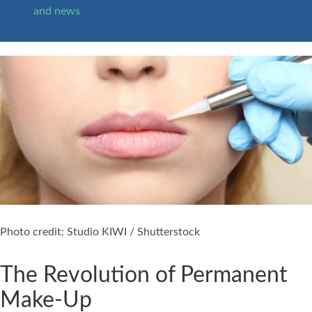
and news
Photo credit: Studio KIWI / Shutterstock
The Revolution of Permanent
Make-Up