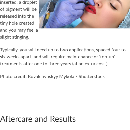
inserted, a droplet
of pigment will be
released into the
tiny hole created
and you may feel a
slight stinging.
Typically, you will need up to two applications, spaced four to
six weeks apart, and will require maintenance or ‘top-up’
treatments after one to three years (at an extra cost.)
Photo credit: Kovalchynskyy Mykola / Shutterstock
Aftercare and Results