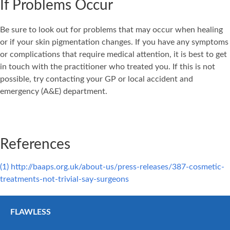
If Problems Occur
Be sure to look out for problems that may occur when healing
or if your skin pigmentation changes. If you have any symptoms
or complications that require medical attention, it is best to get
in touch with the practitioner who treated you. If this is not
possible, try contacting your GP or local accident and
emergency (A&E) department.
References
(1) http://baaps.org.uk/about-us/press-releases/387-cosmetic-
treatments-not-trivial-say-surgeons
FLAWLESS