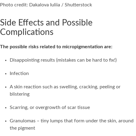
Photo credit: Dakalova Iuliia / Shutterstock
Side Effects and Possible
Complications
The possible risks related to micropigmentation are:
Disappointing results (mistakes can be hard to fix!)
Infection
A skin reaction such as swelling, cracking, peeling or
blistering
Scarring, or overgrowth of scar tissue
Granulomas – tiny lumps that form under the skin, around
the pigment