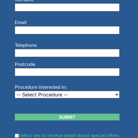
Email
Telephone
Postcode
Procedure interested in:
SUBMIT
Select yes to receive email about special offers