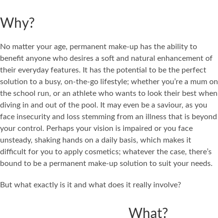
Why?
No matter your age, permanent make-up has the ability to
benefit anyone who desires a soft and natural enhancement of
their everyday features. It has the potential to be the perfect
solution to a busy, on-the-go lifestyle; whether you’re a mum on
the school run, or an athlete who wants to look their best when
diving in and out of the pool. It may even be a saviour, as you
face insecurity and loss stemming from an illness that is beyond
your control. Perhaps your vision is impaired or you face
unsteady, shaking hands on a daily basis, which makes it
difficult for you to apply cosmetics; whatever the case, there’s
bound to be a permanent make-up solution to suit your needs.
But what exactly is it and what does it really involve?
What?