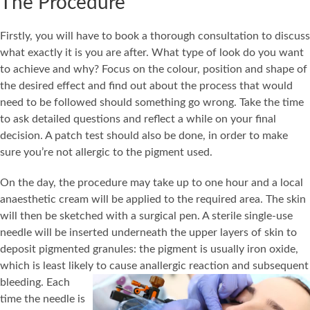
The Procedure
Firstly, you will have to book a thorough consultation to discuss
what exactly it is you are after. What type of look do you want
to achieve and why? Focus on the colour, position and shape of
the desired effect and find out about the process that would
need to be followed should something go wrong. Take the time
to ask detailed questions and reflect a while on your final
decision. A patch test should also be done, in order to make
sure you’re not allergic to the pigment used.
On the day, the procedure may take up to one hour and a local
anaesthetic cream will be applied to the required area. The skin
will then be sketched with a surgical pen. A sterile single-use
needle will be inserted underneath the upper layers of skin to
deposit pigmented granules: the pigment is usually iron oxide,
which is least likely to cause an
allergic reaction and subsequent
bleeding. Each
time the needle is